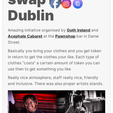
Dublin
Amazing initiative organised by
Goth Ireland
and
Acephale Cabaret
at the
Pawnshop
bar in Dame
Street.
Basically you bring your clothes and you get token
in return to get the clothes your like. Each type of
clothes “costs” a certain amount of token you can
use then to get something you like
Really nice atmosphere, staff really nice, friendly
and inclusive. There was also proper artists stands.