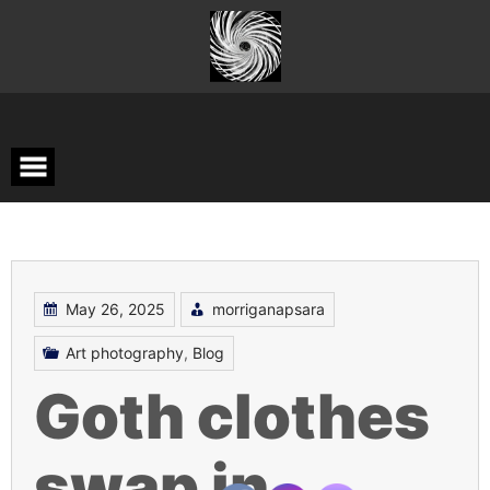
Skip
to
content
May 26, 2025
morriganapsara
Art photography
,
Blog
Goth clothes
swap in