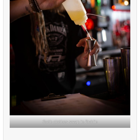
Goth clothes swap in Dublin