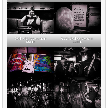
Goth clothes swap in
Goth clothes swap in
Dublin
Dublin