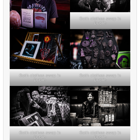
Goth clothes swap in
Dublin
Goth clothes swap in
Goth clothes swap in
Dublin
Dublin
Goth clothes swap in
Goth clothes swap in
Dublin
Dublin