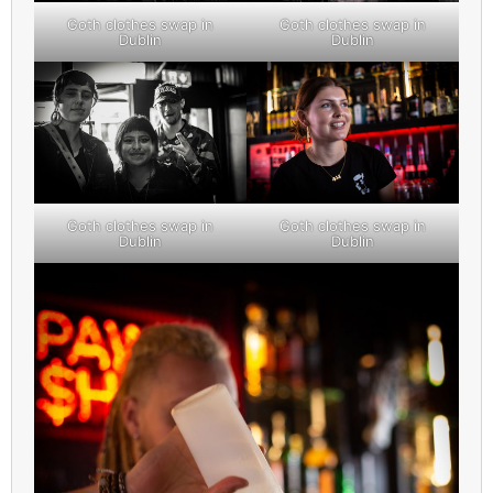
Goth clothes swap in
Goth clothes swap in
Dublin
Dublin
Goth clothes swap in
Goth clothes swap in
Dublin
Dublin