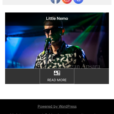
Little Nemo
READ MORE
Powered by WordPress