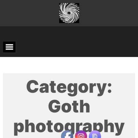
Skip
to
content
Category:
Goth
photography